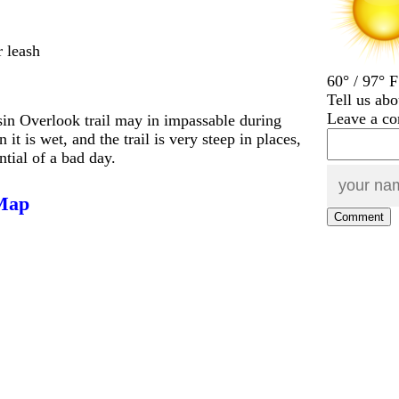
r leash
60° / 97° F
Tell us abo
Leave a c
sin Overlook trail may in impassable during
it is wet, and the trail is very steep in places,
ntial of a bad day.
 Map
Comment