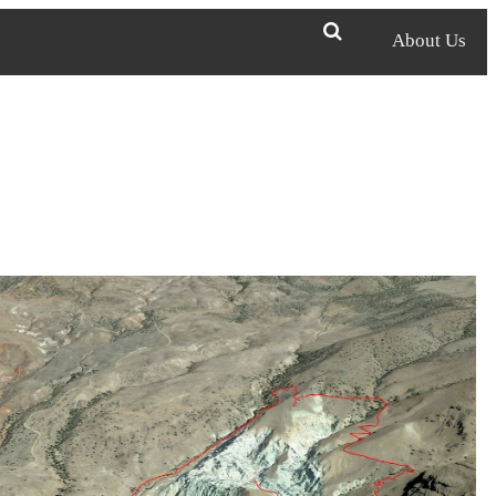
About Us