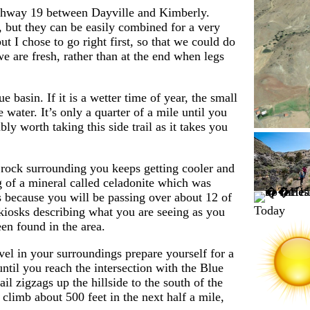
Highway 19 between Dayville and Kimberly.
n, but they can be easily combined for a very
t I chose to go right first, so that we could do
we are fresh, rather than at the end when legs
e basin. If it is a wetter time of year, the small
water. It’s only a quarter of a mile until you
bly worth taking this side trail as it takes you
e rock surrounding you keeps getting cooler and
 of a mineral called celadonite which was
s because you will be passing over about 12 of
Today
kiosks describing what you are seeing as you
en found in the area.
vel in your surroundings prepare yourself for a
until you reach the intersection with the Blue
l zigzags up the hillside to the south of the
 climb about 500 feet in the next half a mile,