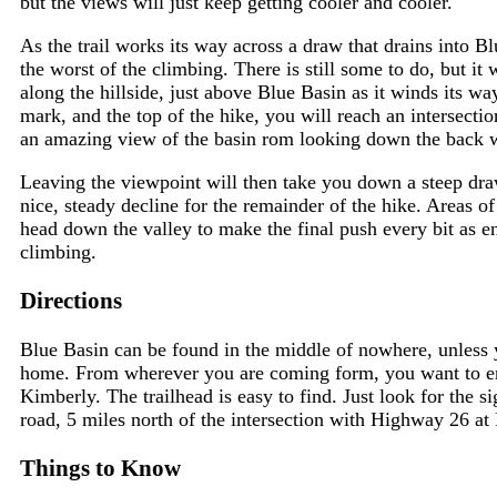
but the views will just keep getting cooler and cooler.
As the trail works its way across a draw that drains into B
the worst of the climbing. There is still some to do, but it 
along the hillside, just above Blue Basin as it winds its w
mark, and the top of the hike, you will reach an intersectio
an amazing view of the basin rom looking down the back wa
Leaving the viewpoint will then take you down a steep draw
nice, steady decline for the remainder of the hike. Areas of
head down the valley to make the final push every bit as en
climbing.
Directions
Blue Basin can be found in the middle of nowhere, unless y
home. From wherever you are coming form, you want to 
Kimberly. The trailhead is easy to find. Just look for the si
road, 5 miles north of the intersection with Highway 26 at
Things to Know