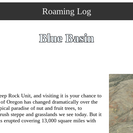
Roaming Log
Blue Basin
ep Rock Unit, and visiting it is your chance to
a of Oregon has changed dramatically over the
ical paradise of nut and fruit trees, to
rush steppe and grasslands we see today. But it
s erupted covering 13,000 square miles with