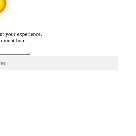
ut your experience.
omment here