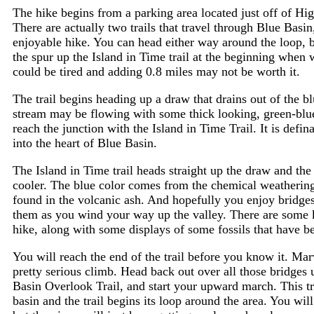
The hike begins from a parking area located just off of 
There are actually two trails that travel through Blue Basi
enjoyable hike. You can head either way around the loop, bu
the spur up the Island in Time trail at the beginning when 
could be tired and adding 0.8 miles may not be worth it.
The trail begins heading up a draw that drains out of the blu
stream may be flowing with some thick looking, green-blue 
reach the junction with the Island in Time Trail. It is defina
into the heart of Blue Basin.
The Island in Time trail heads straight up the draw and th
cooler. The blue color comes from the chemical weathering
found in the volcanic ash. And hopefully you enjoy bridge
them as you wind your way up the valley. There are some 
hike, along with some displays of some fossils that have be
You will reach the end of the trail before you know it. Mar
pretty serious climb. Head back out over all those bridges 
Basin Overlook Trail, and start your upward march. This trai
basin and the trail begins its loop around the area. You will