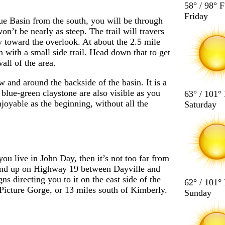
58° / 98° F
Friday
lue Basin from the south, you will be through
won’t be nearly as steep. The trail will travers
ay toward the overlook. At about the 2.5 mile
n with a small side trail. Head down that to get
ll of the area.
 and around the backside of the basin. It is a
 blue-green claystone are also visible as you
63° / 101°
joyable as the beginning, without all the
Saturday
ou live in John Day, then it’s not too far from
end up on Highway 19 between Dayville and
gns directing you to it on the east side of the
62° / 101°
 Picture Gorge, or 13 miles south of Kimberly.
Sunday