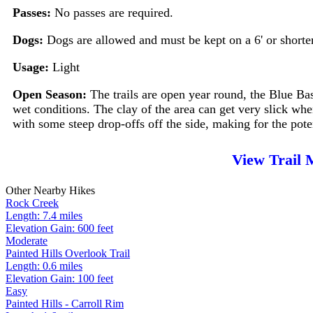
Passes:
No passes are required.
Dogs:
Dogs are allowed and must be kept on a 6' or shorte
Usage:
Light
Open Season:
The trails are open year round, the Blue Ba
wet conditions. The clay of the area can get very slick when 
with some steep drop-offs off the side, making for the pote
View Trail
Other Nearby Hikes
Rock Creek
Length: 7.4 miles
Elevation Gain: 600 feet
Moderate
Painted Hills Overlook Trail
Length: 0.6 miles
Elevation Gain: 100 feet
Easy
Painted Hills - Carroll Rim