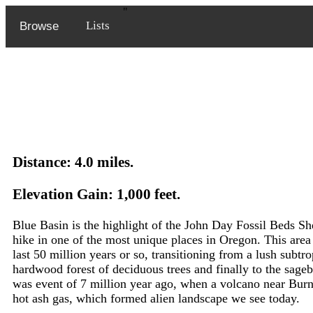
"
Lists
Browse
Distance: 4.0 miles.
Elevation Gain: 1,000 feet.
Blue Basin is the highlight of the John Day Fossil Beds She
hike in one of the most unique places in Oregon. This are
last 50 million years or so, transitioning from a lush subtrop
hardwood forest of deciduous trees and finally to the sageb
was event of 7 million year ago, when a volcano near Burn
hot ash gas, which formed alien landscape we see today.