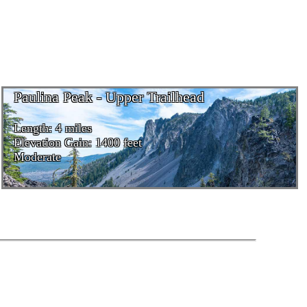
Paulina Peak - Upper Trailhead
Length: 4 miles
Elevation Gain: 1400 feet
Moderate
Powered by Mike McKay