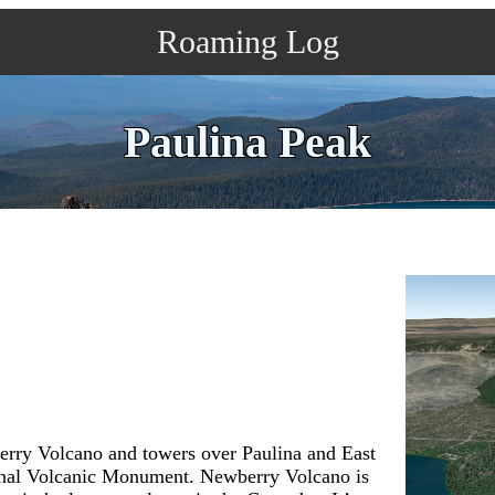
Roaming Log
Paulina Peak
berry Volcano and towers over Paulina and East
onal Volcanic Monument. Newberry Volcano is