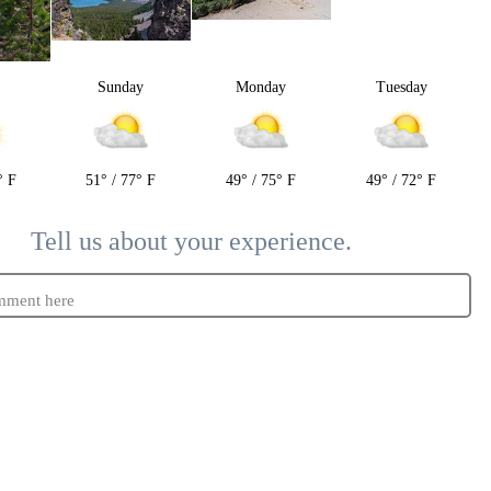
y
Sunday
Monday
Tuesday
° F
51° / 77° F
49° / 75° F
49° / 72° F
Tell us about your experience.
mment here