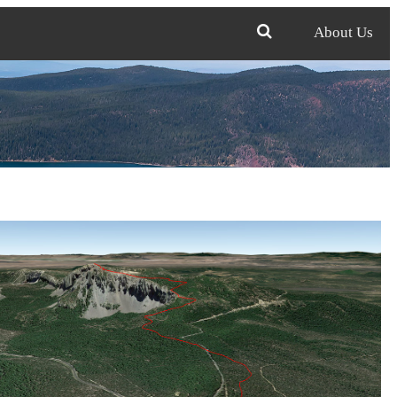
About Us