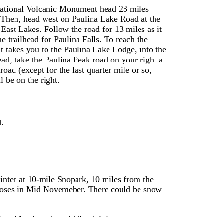
National Volcanic Monument head 23 miles
 Then, head west on Paulina Lake Road at the
East Lakes. Follow the road for 13 miles as it
 trailhead for Paulina Falls. To reach the
hat takes you to the Paulina Lake Lodge, into the
head, take the Paulina Peak road on your right a
road (except for the last quarter mile or so,
l be on the right.
d.
inter at 10-mile Snopark, 10 miles from the
 closes in Mid Novemeber. There could be snow