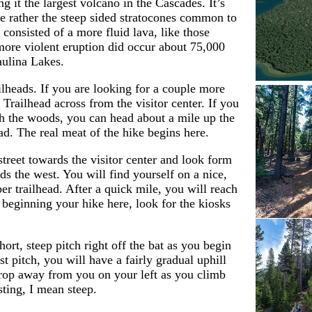
g it the largest volcano in the Cascades. It’s
e rather the steep sided stratocones common to
consisted of a more fluid lava, like those
more violent eruption did occur about 75,000
aulina Lakes.
lheads. If you are looking for a couple more
 Trailhead across from the visitor center. If you
gh the woods, you can head about a mile up the
ad. The real meat of the hike begins here.
street towards the visitor center and look form
ds the west. You will find yourself on a nice,
er trailhead. After a quick mile, you will reach
e beginning your hike here, look for the kiosks
hort, steep pitch right off the bat as you begin
st pitch, you will have a fairly gradual uphill
drop away from you on your left as you climb
sting, I mean steep.