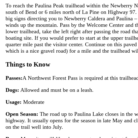
To reach the Paulina Peak trailhead within the Newberry 
south of Bend or 6 miles north of La Pine on Highway 97.
big signs directing you to Newberry Caldera and Paulina – 
winds up the mountain. Pass by the Welcome Center and the
lower trailhead, take the left right after passing the road t
boating site. If you would prefer to start at the upper trail
quarter mile past the visitor center. Continue on this paved 
which is a nice gravel road) for a mile and the trailhead wil
Things to Know
Passes:
A Northwest Forest Pass is required at this trailhea
Dogs:
Allowed and must be on a leash.
Usage:
Moderate
Open Season:
The road up to Paulina Lake closes in the w
highway. It usually opens for the season in late May and
on the trail well into July.