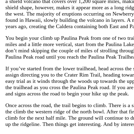
a shield volcano that covers over 1,200 square miles, makin
shield shape, however, makes it appear more as a long ridg
the west. The majority of eruptions occurring on Newberry 
found in Hawaii, slowly building the volcano in layers. A 
years ago, creating the Caldera containing both East and P
You begin your climb up Paulina Peak from one of two trai
miles and a little more vertical, start from the Paulina Lake
don’t mind skipping the couple of miles of strolling throu
Paulina Peak road until you reach the Paulina Peak Trailhe
If you’ve started from the lower trailhead, head across the 
assign directing you to the Crater Rim Trail, heading towar
easy trial as it winds through the woods up towards the upp
the trailhead as you cross the Paulina Peak road. If you ar
and signs across the road to begin your hike up the peak.
Once across the road, the trail begins to climb. There is a s
the climb the western ridge of the north bowl. After that fir
climb for the next half mile. The ground will continue to 
up the ridgeline. Then things get interesting. And by intere