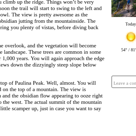
ou climb up the ridge. Things won’t be very
soon the trail will start to swing to the left and
 bowl. The view is pretty awesome as the
obsidian jutting from the mountainside. The
Toda
ering you plenty of vistas, before diving back
the overlook, and the vegetation will become
54° / 81
he landscape. These trees are common in some
er 1,000 years. You will again approach the edge
views down the dizzyingly steep slope below
 top of Paulina Peak. Well, almost. You will
Leave a co
nd on the top of a mountain. The view is
 and the obsidian flow appearing to ooze right
to the west. The actual summit of the mountain
 little scamper up, just in case you want to say