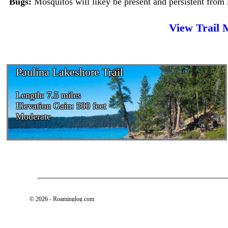
Bugs:
Mosquitos will likey be present and persistent from 
View Trail
Paulina Lakeshore Trail
Length: 7.5 miles
Elevation Gain: 500 feet
Moderate
© 2026 - Roaminglog.com
Privacy Policy and Terms of Use