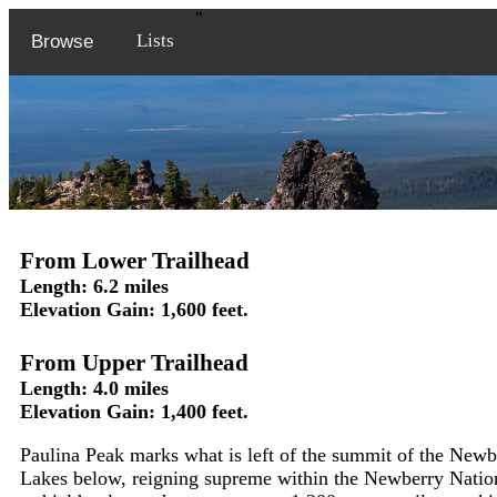
"
Lists
Browse
From Lower Trailhead
Length: 6.2 miles
Elevation Gain: 1,600 feet.
From Upper Trailhead
Length: 4.0 miles
Elevation Gain: 1,400 feet.
Paulina Peak marks what is left of the summit of the New
Lakes below, reigning supreme within the Newberry Nati