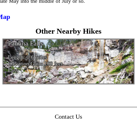
late May into the middle of July or so.
 Map
Other Nearby Hikes
Paulina Falls
Length: 0.6 miles
Elevation Gain: 100 feet
Easy
Contact Us