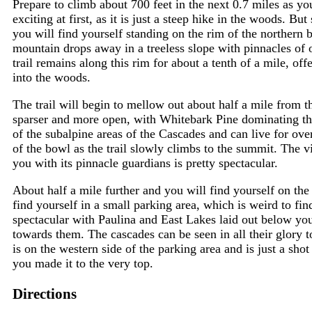
Prepare to climb about 700 feet in the next 0.7 miles as y
exciting at first, as it is just a steep hike in the woods. But 
you will find yourself standing on the rim of the northern
mountain drops away in a treeless slope with pinnacles of 
trail remains along this rim for about a tenth of a mile, off
into the woods.
The trail will begin to mellow out about half a mile from 
sparser and more open, with Whitebark Pine dominating t
of the subalpine areas of the Cascades and can live for ov
of the bowl as the trail slowly climbs to the summit. The 
you with its pinnacle guardians is pretty spectacular.
About half a mile further and you will find yourself on the
find yourself in a small parking area, which is weird to fi
spectacular with Paulina and East Lakes laid out below you
towards them. The cascades can be seen in all their glory 
is on the western side of the parking area and is just a shot
you made it to the very top.
Directions