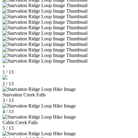
×
1 / 13
2 / 13
Starvation Creek Falls
3 / 13
4 / 13
Cabin Creek Falls
5 / 13