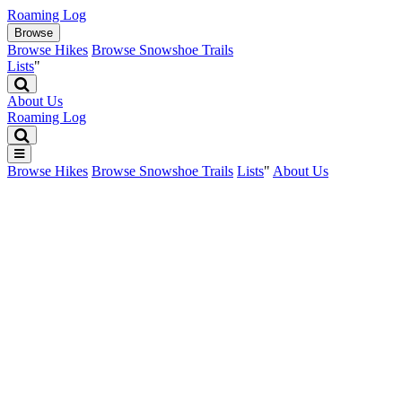
Roaming Log
Browse
Browse Hikes
Browse Snowshoe Trails
Lists
"
About Us
Roaming Log

Browse Hikes
Browse Snowshoe Trails
Lists
"
About Us