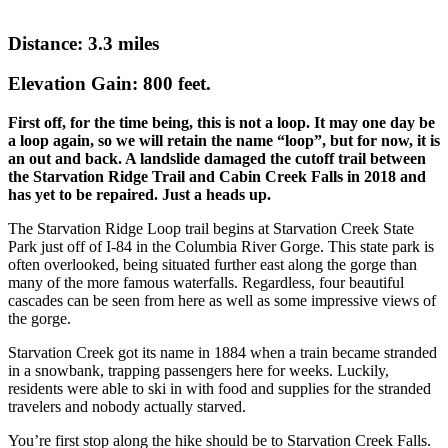
Distance: 3.3 miles
Elevation Gain: 800 feet.
First off, for the time being, this is not a loop. It may one day be
a loop again, so we will retain the name “loop”, but for now, it is
an out and back. A landslide damaged the cutoff trail between
the Starvation Ridge Trail and Cabin Creek Falls in 2018 and
has yet to be repaired. Just a heads up.
The Starvation Ridge Loop trail begins at Starvation Creek State
Park just off of I-84 in the Columbia River Gorge. This state park is
often overlooked, being situated further east along the gorge than
many of the more famous waterfalls. Regardless, four beautiful
cascades can be seen from here as well as some impressive views of
the gorge.
Starvation Creek got its name in 1884 when a train became stranded
in a snowbank, trapping passengers here for weeks. Luckily,
residents were able to ski in with food and supplies for the stranded
travelers and nobody actually starved.
You’re first stop along the hike should be to Starvation Creek Falls.