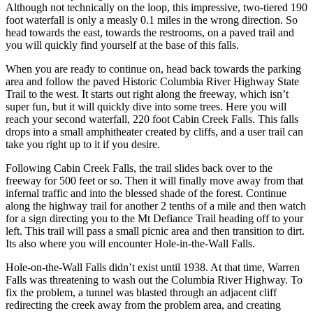
Although not technically on the loop, this impressive, two-tiered 190
foot waterfall is only a measly 0.1 miles in the wrong direction. So
head towards the east, towards the restrooms, on a paved trail and
you will quickly find yourself at the base of this falls.
When you are ready to continue on, head back towards the parking
area and follow the paved Historic Columbia River Highway State
Trail to the west. It starts out right along the freeway, which isn’t
super fun, but it will quickly dive into some trees. Here you will
reach your second waterfall, 220 foot Cabin Creek Falls. This falls
drops into a small amphitheater created by cliffs, and a user trail can
take you right up to it if you desire.
Following Cabin Creek Falls, the trail slides back over to the
freeway for 500 feet or so. Then it will finally move away from that
infernal traffic and into the blessed shade of the forest. Continue
along the highway trail for another 2 tenths of a mile and then watch
for a sign directing you to the Mt Defiance Trail heading off to your
left. This trail will pass a small picnic area and then transition to dirt.
Its also where you will encounter Hole-in-the-Wall Falls.
Hole-on-the-Wall Falls didn’t exist until 1938. At that time, Warren
Falls was threatening to wash out the Columbia River Highway. To
fix the problem, a tunnel was blasted through an adjacent cliff
redirecting the creek away from the problem area, and creating