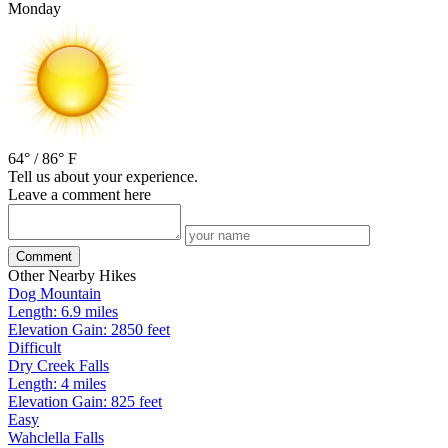
Monday
64° / 86° F
Tell us about your experience.
Leave a comment here
Comment
Other Nearby Hikes
Dog Mountain
Length: 6.9 miles
Elevation Gain: 2850 feet
Difficult
Dry Creek Falls
Length: 4 miles
Elevation Gain: 825 feet
Easy
Wahclella Falls