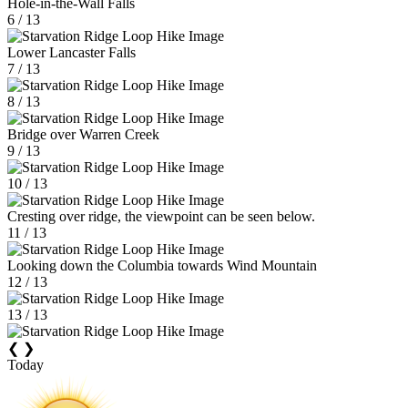
Hole-in-the-Wall Falls
6 / 13
Lower Lancaster Falls
7 / 13
8 / 13
Bridge over Warren Creek
9 / 13
10 / 13
Cresting over ridge, the viewpoint can be seen below.
11 / 13
Looking down the Columbia towards Wind Mountain
12 / 13
13 / 13
❮
❯
Today