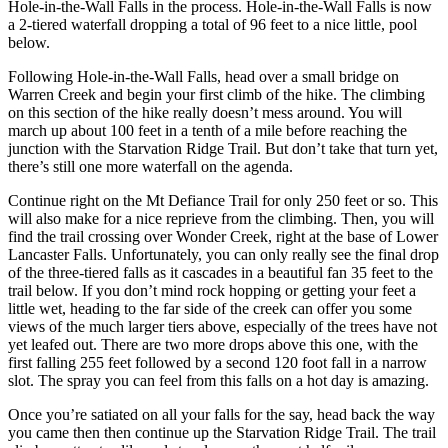
Hole-in-the-Wall Falls in the process. Hole-in-the-Wall Falls is now
a 2-tiered waterfall dropping a total of 96 feet to a nice little, pool
below.
Following Hole-in-the-Wall Falls, head over a small bridge on
Warren Creek and begin your first climb of the hike. The climbing
on this section of the hike really doesn’t mess around. You will
march up about 100 feet in a tenth of a mile before reaching the
junction with the Starvation Ridge Trail. But don’t take that turn yet,
there’s still one more waterfall on the agenda.
Continue right on the Mt Defiance Trail for only 250 feet or so. This
will also make for a nice reprieve from the climbing. Then, you will
find the trail crossing over Wonder Creek, right at the base of Lower
Lancaster Falls. Unfortunately, you can only really see the final drop
of the three-tiered falls as it cascades in a beautiful fan 35 feet to the
trail below. If you don’t mind rock hopping or getting your feet a
little wet, heading to the far side of the creek can offer you some
views of the much larger tiers above, especially of the trees have not
yet leafed out. There are two more drops above this one, with the
first falling 255 feet followed by a second 120 foot fall in a narrow
slot. The spray you can feel from this falls on a hot day is amazing.
Once you’re satiated on all your falls for the say, head back the way
you came then then continue up the Starvation Ridge Trail. The trail