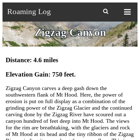
Roaming Log

Zigzag Canyon
Distance: 4.6 miles
Elevation Gain: 750 feet.
Zigzag Canyon carves a deep gash down the
southwestern flank of Mt Hood. Here, the power of
erosion is put on full display as a combination of the
grinding power of the Zigzag Glacier and the continued
carving done by the Zigzag River have scoured out a
canyon hundred of feet deep into Mt Hood. The views
for the rim are breathtaking, with the glaciers and rock
of Mt Hood at tis head and the tiny ribbon of the Zigzag