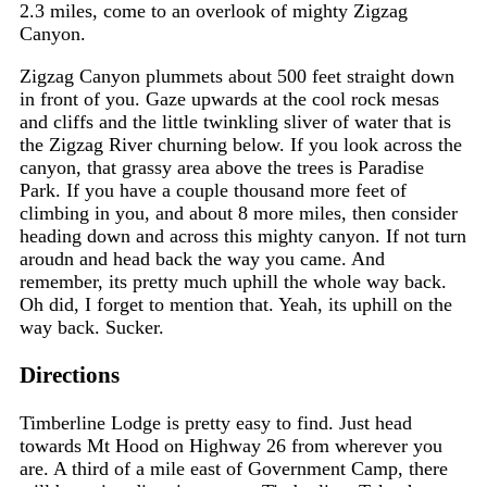
2.3 miles, come to an overlook of mighty Zigzag
Canyon.
Zigzag Canyon plummets about 500 feet straight down
in front of you. Gaze upwards at the cool rock mesas
and cliffs and the little twinkling sliver of water that is
the Zigzag River churning below. If you look across the
canyon, that grassy area above the trees is
Paradise
Park.
If you have a couple thousand more feet of
climbing in you, and about 8 more miles, then consider
heading down and across this mighty canyon. If not turn
aroudn and head back the way you came. And
remember, its pretty much uphill the whole way back.
Oh did, I forget to mention that. Yeah, its uphill on the
way back. Sucker.
Directions
Timberline Lodge is pretty easy to find. Just head
towards Mt Hood on Highway 26 from wherever you
are. A third of a mile east of Government Camp, there