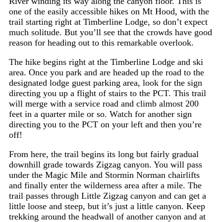
River winding its way along the canyon floor. This is
one of the easily accessible hikes on Mt Hood, with the
trail starting right at Timberline Lodge, so don’t expect
much solitude. But you’ll see that the crowds have good
reason for heading out to this remarkable overlook.
The hike begins right at the Timberline Lodge and ski
area. Once you park and are headed up the road to the
designated lodge guest parking area, look for the sign
directing you up a flight of stairs to the PCT. This trail
will merge with a service road and climb almost 200
feet in a quarter mile or so. Watch for another sign
directing you to the PCT on your left and then you’re
off!
From here, the trail begins its long but fairly gradual
downhill grade towards Zigzag canyon. You will pass
under the Magic Mile and Stormin Norman chairlifts
and finally enter the wilderness area after a mile. The
trail passes through Little Zigzag canyon and can get a
little loose and steep, but it’s just a little canyon. Keep
trekking around the headwall of another canyon and at