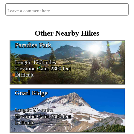
Leave a comment here
Other Nearby Hikes
Paradise Park
Length: 12.3 miles
Elevation Gain: 2800 feet
Difficult
Gnarl Ridge
Length: 9.7 miles
Elevation Gain: 2300 feet
Difficult