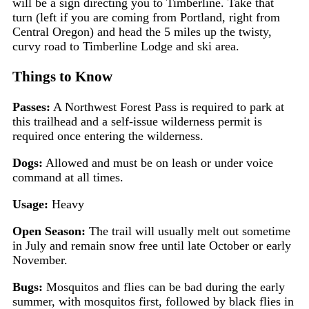
will be a sign directing you to Timberline. Take that
turn (left if you are coming from Portland, right from
Central Oregon) and head the 5 miles up the twisty,
curvy road to Timberline Lodge and ski area.
Things to Know
Passes:
A Northwest Forest Pass is required to park at
this trailhead and a self-issue wilderness permit is
required once entering the wilderness.
Dogs:
Allowed and must be on leash or under voice
command at all times.
Usage:
Heavy
Open Season:
The trail will usually melt out sometime
in July and remain snow free until late October or early
November.
Bugs:
Mosquitos and flies can be bad during the early
summer, with mosquitos first, followed by black flies in