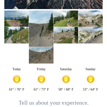
Today
Friday
Saturday
Sunday
61° / 76° F
61° / 73° F
58° / 68° F
53° / 64° F
Tell us about your experience.