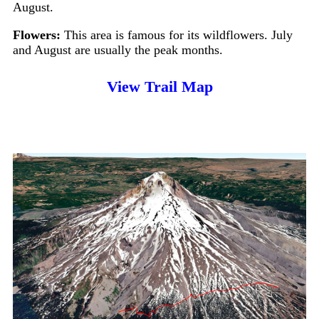
August.
Flowers:
This area is famous for its wildflowers. July
and August are usually the peak months.
View Trail Map