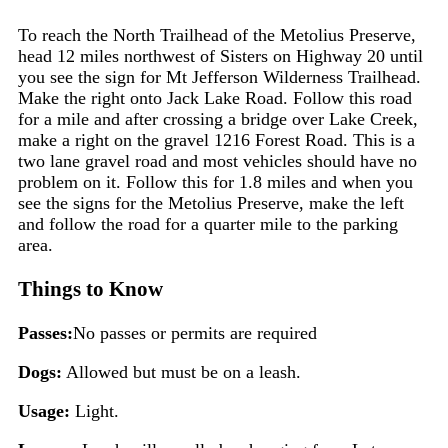
To reach the North Trailhead of the Metolius Preserve,
head 12 miles northwest of Sisters on Highway 20 until
you see the sign for Mt Jefferson Wilderness Trailhead.
Make the right onto Jack Lake Road. Follow this road
for a mile and after crossing a bridge over Lake Creek,
make a right on the gravel 1216 Forest Road. This is a
two lane gravel road and most vehicles should have no
problem on it. Follow this for 1.8 miles and when you
see the signs for the Metolius Preserve, make the left
and follow the road for a quarter mile to the parking
area.
Things to Know
Passes:
No passes or permits are required
Dogs:
Allowed but must be on a leash.
Usage:
Light.