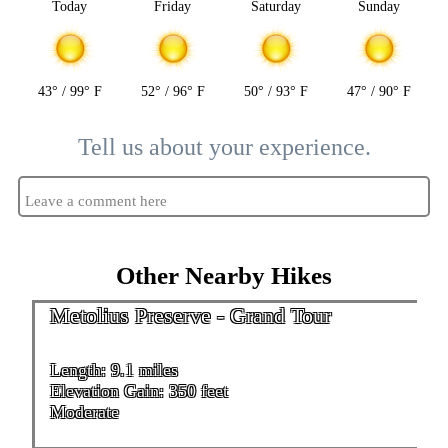
Today
Friday
Saturday
Sunday
43° / 99° F
52° / 96° F
50° / 93° F
47° / 90° F
Tell us about your experience.
Leave a comment here
Other Nearby Hikes
Metolius Preserve - Grand Tour
Length: 9.1 miles
Elevation Gain: 350 feet
Moderate