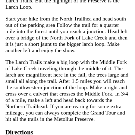
Larch Trails. But the highlight of the Preserve is the
Larch Loop.
Start your hike from the North Trailhea and head south
out of the parking area Follow the trail for a quarter
mile into the forest until you reach a junction. Head left
over a bridge of the North Fork of Lake Creek and then
it is just a short jaunt to the bigger larch loop. Make
another left and enjoy the show.
The Larch Trails make a big loop with the Middle Fork
of Lake Creek traveling through the middle of it. The
larch are magnificent here in the fall, the trees large and
small all along the trail. After 1.5 miles you will reach
the southwestern junction of the loop. Make a right and
cross over a culvert that crosses the Middle Fork. In 3/4
of a mile, make a left and head back towards the
Northern Trailhead. If you are rearing for some extra
mileage, you can always complete the
Grand Tour
and
hit all the trails in the Metolius Preserve.
Directions