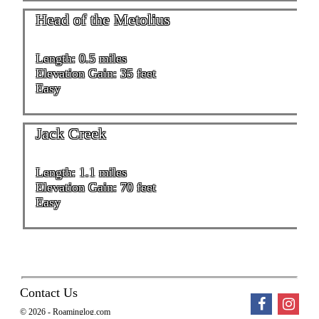
Head of the Metolius
Length: 0.5 miles
Elevation Gain: 35 feet
Easy
Jack Creek
Length: 1.1 miles
Elevation Gain: 70 feet
Easy
Contact Us
© 2026 - Roaminglog.com