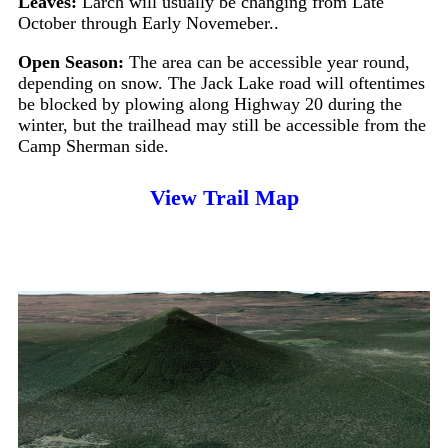
Leaves:
Larch will usually be changing from Late
October through Early Novemeber..
Open Season:
The area can be accessible year round,
depending on snow. The Jack Lake road will oftentimes
be blocked by plowing along Highway 20 during the
winter, but the trailhead may still be accessible from the
Camp Sherman side.
View Trail Map