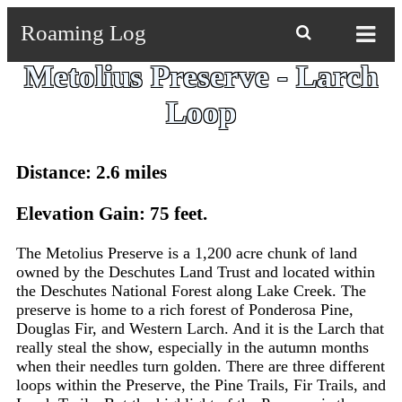
Roaming Log

Metolius Preserve - Larch
Loop
Distance: 2.6 miles
Elevation Gain: 75 feet.
The Metolius Preserve is a 1,200 acre chunk of land
owned by the Deschutes Land Trust and located within
the Deschutes National Forest along Lake Creek. The
preserve is home to a rich forest of Ponderosa Pine,
Douglas Fir, and Western Larch. And it is the Larch that
really steal the show, especially in the autumn months
when their needles turn golden. There are three different
loops within the Preserve, the Pine Trails, Fir Trails, and