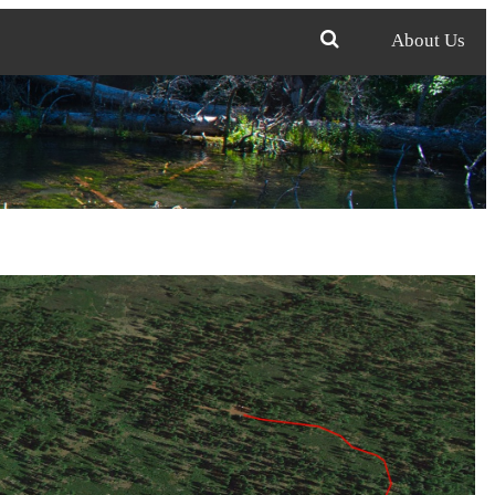
About Us