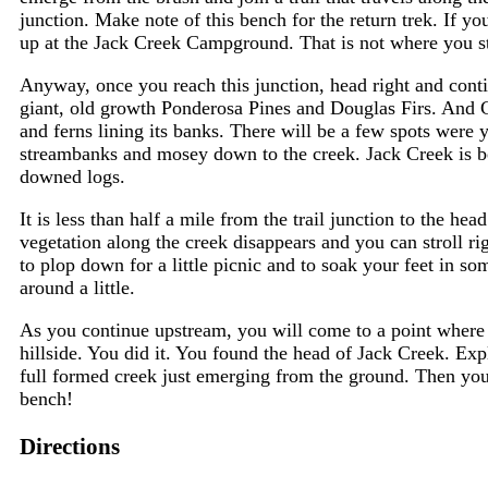
junction. Make note of this bench for the return trek. If yo
up at the Jack Creek Campground. That is not where you st
Anyway, once you reach this junction, head right and conti
giant, old growth Ponderosa Pines and Douglas Firs. And C
and ferns lining its banks. There will be a few spots were
streambanks and mosey down to the creek. Jack Creek is bea
downed logs.
It is less than half a mile from the trail junction to the he
vegetation along the creek disappears and you can stroll r
to plop down for a little picnic and to soak your feet in so
around a little.
As you continue upstream, you will come to a point where t
hillside. You did it. You found the head of Jack Creek. Exp
full formed creek just emerging from the ground. Then you 
bench!
Directions