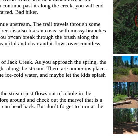
u continue past it along the creek, you will end
arted. Bad hiker.
nue upstream. The trail travels through some
reek is also like an oasis, with mossy branches
 you b=can break through the brush along the
utiful and clear and it flows over countless
ad of Jack Creek. As you approach the spring, the
ight along the stream. There are numerous places
me ice-cold water, and maybe let the kids splash
he stream just flows out of a hole in the
lore around and check out the marvel that is a
can head back. But don’t forget to turn at the