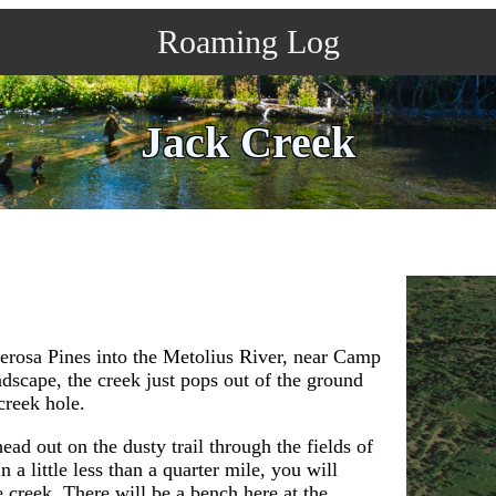
Roaming Log
Jack Creek
derosa Pines into the Metolius River, near Camp
dscape, the creek just pops out of the ground
 creek hole.
ad out on the dusty trail through the fields of
 little less than a quarter mile, you will
e creek. There will be a bench here at the