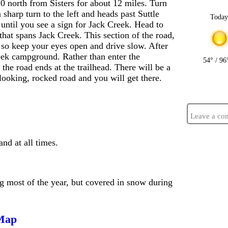
0 north from Sisters for about 12 miles. Turn
sharp turn to the left and heads past Suttle
Toda
until you see a sign for Jack Creek. Head to
that spans Jack Creek. This section of the road,
, so keep your eyes open and drive slow. After
reek campground. Rather than enter the
54° / 96
the road ends at the trailhead. There will be a
 looking, rocked road and you will get there.
Leave a co
d at all times.
ng most of the year, but covered in snow during
 Map