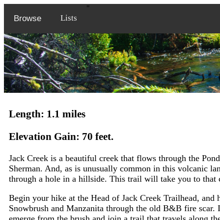
"
Lists
Browse
Length: 1.1 miles
Elevation Gain: 70 feet.
Jack Creek is a beautiful creek that flows through the Pon
Sherman. And, as is unusually common in this volcanic lan
through a hole in a hillside. This trail will take you to that
Begin your hike at the Head of Jack Creek Trailhead, and he
Snowbrush and Manzanita through the old B&B fire scar. In a
emerge from the brush and join a trail that travels along th