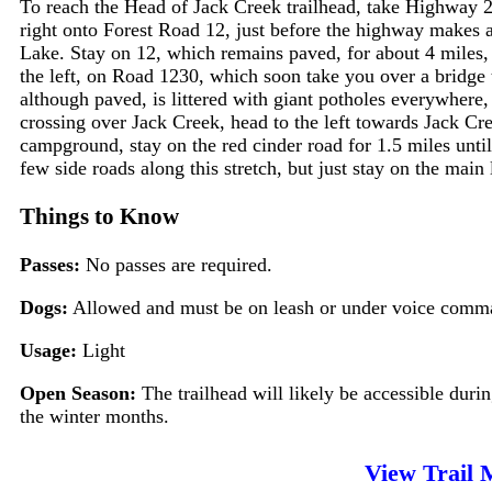
To reach the Head of Jack Creek trailhead, take Highway 2
right onto Forest Road 12, just before the highway makes a 
Lake. Stay on 12, which remains paved, for about 4 miles, 
the left, on Road 1230, which soon take you over a bridge 
although paved, is littered with giant potholes everywhere
crossing over Jack Creek, head to the left towards Jack C
campground, stay on the red cinder road for 1.5 miles until 
few side roads along this stretch, but just stay on the main
Things to Know
Passes:
No passes are required.
Dogs:
Allowed and must be on leash or under voice comman
Usage:
Light
Open Season:
The trailhead will likely be accessible duri
the winter months.
View Trail