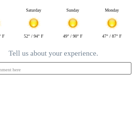
y
Saturday
Sunday
Monday
° F
52° / 94° F
49° / 90° F
47° / 87° F
Tell us about your experience.
mment here